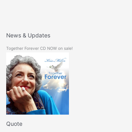
News & Updates
Together Forever CD NOW on sale!
Quote