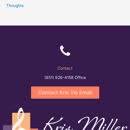
Thoughts
Contact
(951) 926-4158 Office
Contact Kris Via Email